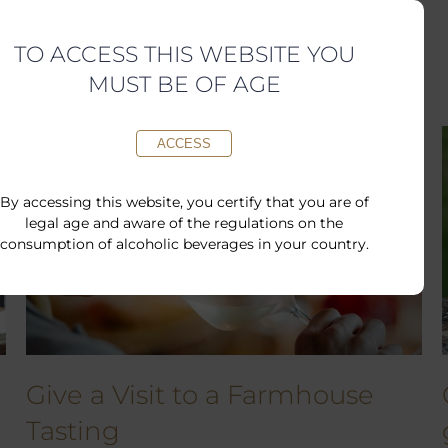
Available Gift Cards
TO ACCESS THIS WEBSITE YOU
MUST BE OF AGE
ACCESS
By accessing this website, you certify that you are of
legal age and aware of the regulations on the
consumption of alcoholic beverages in your country.
Give a Visit to a Farmhouse
Tasting