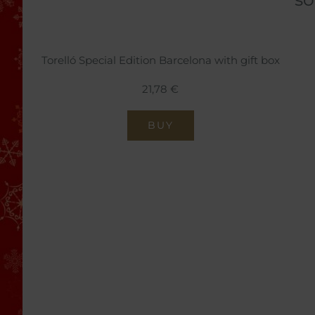
Torelló Special Edition Barcelona with gift box
21,78 €
BUY