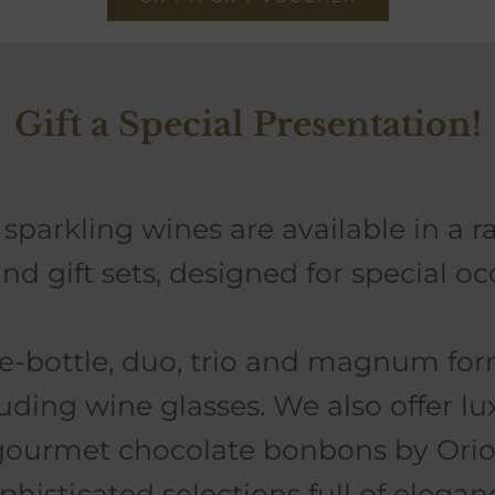
Gift a Special Presentation!
sparkling wines are available in a r
nd gift sets, designed for special oc
le-bottle, duo, trio and magnum form
luding wine glasses.
We also offer lux
gourmet chocolate bonbons by Orio
phisticated selections full of elegan