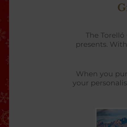
G
The Torelló
presents. With
When you purch
your personalis