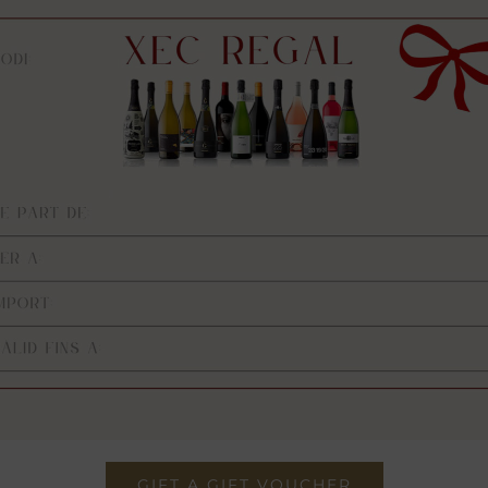
GIFT A GIFT VOUCHER