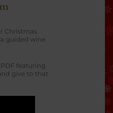
sm
ur Christmas
f a guided wine
a PDF featuring
and give to that