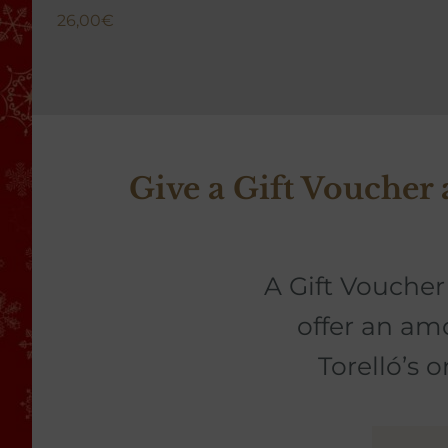
26,00
€
Give a Gift Voucher
A Gift Voucher 
offer an am
Torelló’s 