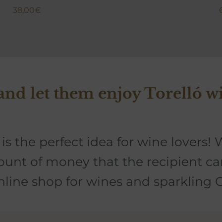
38,00
€
 and let them enjoy Torelló w
is the perfect idea for wine lovers!
W
ount of money that the recipient c
online shop for wines and sparkling 