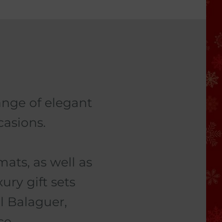
ange of elegant
casions.
ats, as well as
ury gift sets
l Balaguer,
ce.