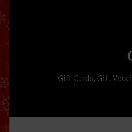
Skip
to
content
Gift Cards, Gift Vouc