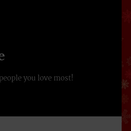
e
 people you love most!