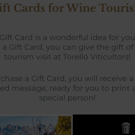
ift Cards for Wine Touri
 Gift Card is a wonderful idea for yo
 a Gift Card, you can give the gift o
tourism visit at Torelló Viticultors!
ase a Gift Card, you will receive 
ed message, ready for you to print 
special person!