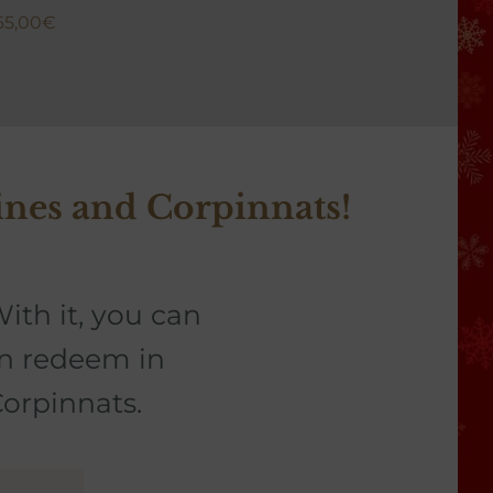
65,00
€
26,0
ines and Corpinnats!
ith it, you can
an redeem in
Corpinnats.