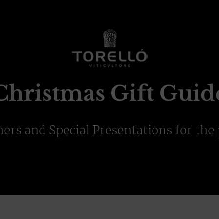
Christmas Gift Guid
hers and Special Presentations for the