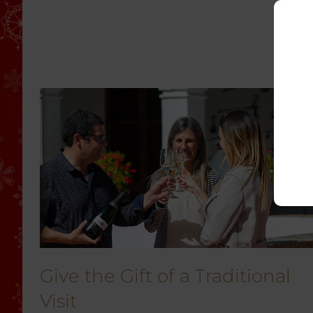
Give the Gift of a Traditional
Visit