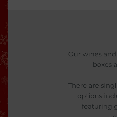
Our wines and 
boxes a
There are sing
options inc
featuring 
so