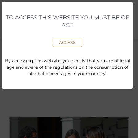
Skip
to
content
TO ACCESS THIS WEBSITE YOU MUST BE OF
AGE
ACCESS
By accessing this website, you certify that you are of legal
age and aware of the regulations on the consumption of
Inici
»
Shop
»
Give the Gift of a Traditional Visit
alcoholic beverages in your country.