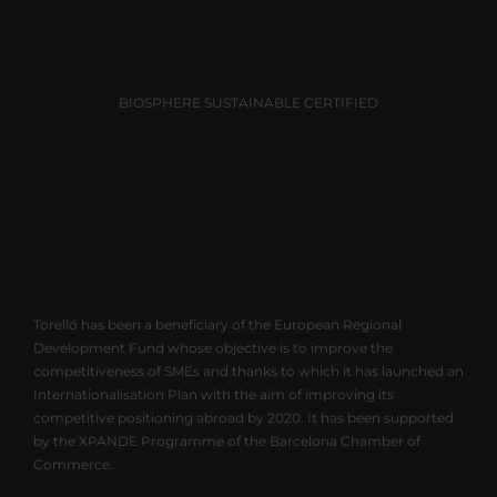
BIOSPHERE SUSTAINABLE CERTIFIED
Torelló has been a beneficiary of the European Regional
Development Fund whose objective is to improve the
competitiveness of SMEs and thanks to which it has launched an
Internationalisation Plan with the aim of improving its
competitive positioning abroad by 2020. It has been supported
by the XPANDE Programme of the Barcelona Chamber of
Commerce.