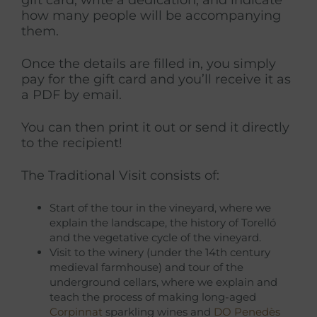
how many people will be accompanying
them.
Once the details are filled in, you simply
pay for the gift card and you’ll receive it as
a PDF by email.
You can then print it out or send it directly
to the recipient!
The Traditional Visit consists of:
Start of the tour in the vineyard, where we
explain the landscape, the history of Torelló
and the vegetative cycle of the vineyard.
Visit to the winery (under the 14th century
medieval farmhouse) and tour of the
underground cellars, where we explain and
teach the process of making long-aged
Corpinnat
sparkling wines and
DO Penedès