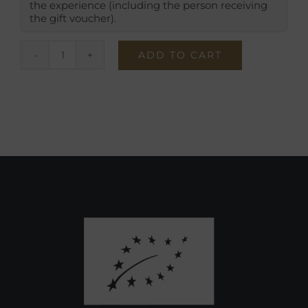
the experience (including the person receiving
the gift voucher).
ADD TO CART
Give
the
Gift
of
a
Traditional
Visit
quantity