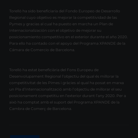
Torelló ha sido beneficiaria del Fondo Europeo de Desarrollo
Regional cuyo objetivo es mejorar la competitividad de las
Pymes y gracias al cual ha puesto en marcha un Plan de
Internacionalización con el objetivo de mejorar su
posicionamiento competitivo en el exterior durante el año 2020.
Para ello ha contado con el apoyo del Programa XPANDE de la
Cámara de Comercio de Barcelona.
Torelló ha estat beneficiària del Fons Europeu de
Desenvolupament Regional l’objectiu del qual és millorar la
competitivitat de les Pimes i gràcies al qual ha posat en marxa
un Pla d’Internacionalització amb l’objectiu de millorar el seu
posicionament competitiu en l’exterior durant l’any 2020. Per a
això ha comptat amb el suport del Programa XPANDE de la
Cambra de Comerç de Barcelona.