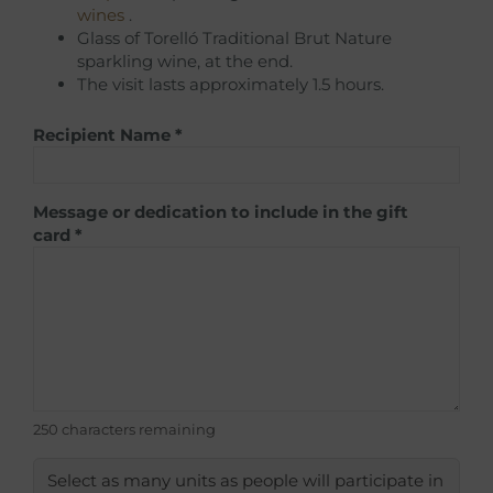
wines
.
Glass of Torelló Traditional Brut Nature
sparkling wine, at the end.
The visit lasts approximately 1.5 hours.
Recipient Name
*
Message or dedication to include in the gift
card
*
250 characters remaining
Select as many units as people will participate in