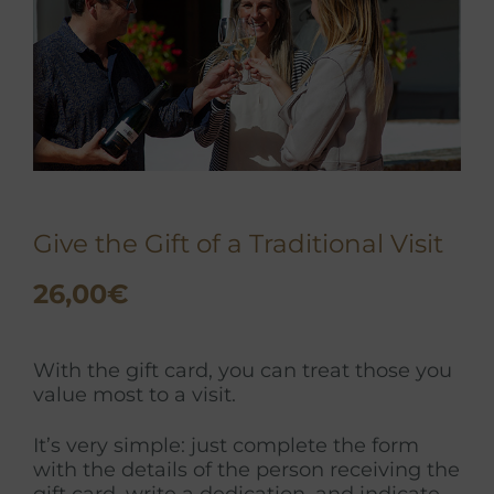
Give the Gift of a Traditional Visit
26,00
€
With the gift card, you can treat those you
value most to a visit.
It’s very simple: just complete the form
with the details of the person receiving the
gift card, write a dedication, and indicate