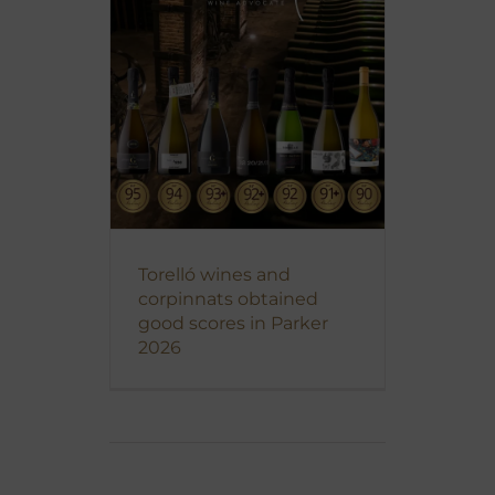
Torelló wines and
corpinnats obtained
good scores in Parker
2026