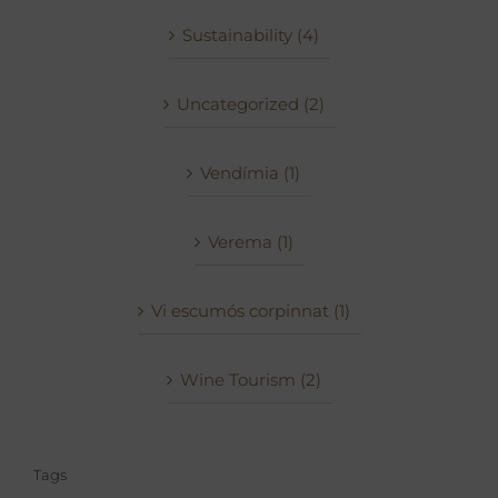
Sustainability (4)
Uncategorized (2)
Vendímia (1)
Verema (1)
Vi escumós corpinnat (1)
Wine Tourism (2)
Tags