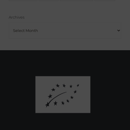
Archives
Archives