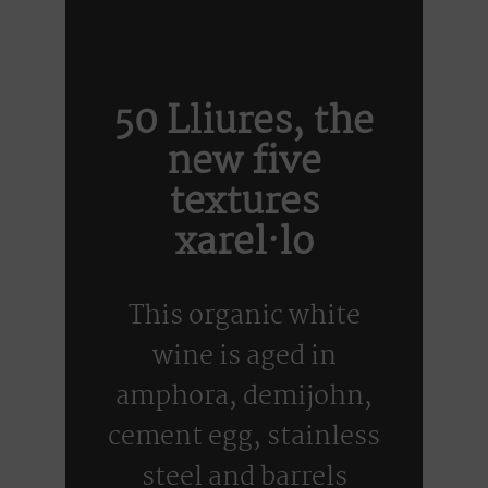
50 Lliures, the
new five
textures
xarel·lo
This organic white
wine is aged in
amphora, demijohn,
cement egg, stainless
steel and barrels