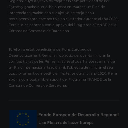
Regional cuyo objetivo es mejorar la competitividad de las
Pymes y gracias al cual ha puesto en marcha un Plan de
Internacionalización con el objetivo de mejorar su
posicionamiento competitivo en el exterior durante el año 2020.
Para ello ha contado con el apoyo del Programa XPANDE de la
Cámara de Comercio de Barcelona.
Torelló ha estat beneficiària del Fons Europeu de
Desenvolupament Regional l’objectiu del qual és millorar la
competitivitat de les Pimes i gràcies al qual ha posat en marxa
un Pla d’Internacionalització amb l’objectiu de millorar el seu
posicionament competitiu en l’exterior durant l’any 2020. Per a
això ha comptat amb el suport del Programa XPANDE de la
Cambra de Comerç de Barcelona.