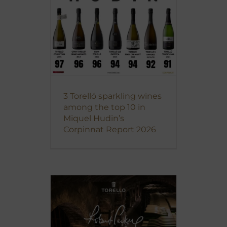
3 Torelló sparkling wines
among the top 10 in
Miquel Hudin’s
Corpinnat Report 2026