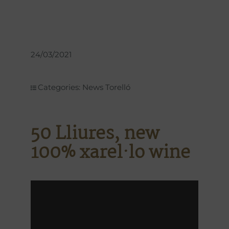
24/03/2021
Categories:
News Torelló
50 Lliures, new
100% xarel·lo wine