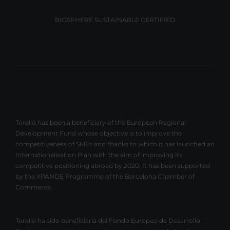
BIOSPHERE SUSTAINABLE CERTIFIED
Torelló has been a beneficiary of the European Regional
Development Fund whose objective is to improve the
competitiveness of SMEs and thanks to which it has launched an
Internationalisation Plan with the aim of improving its
competitive positioning abroad by 2020. It has been supported
by the XPANDE Programme of the Barcelona Chamber of
Commerce.
Torelló ha sido beneficiaria del Fondo Europeo de Desarrollo