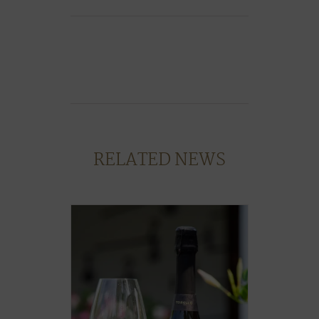
RELATED NEWS