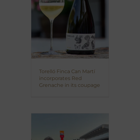
Torelló Finca Can Martí
incorporates Red
Grenache in its coupage