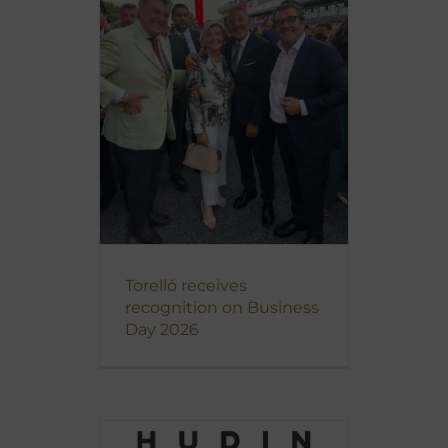
Torelló receives
recognition on Business
Day 2026