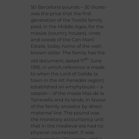
50 Barcelona pounds
– 50 lliures
-
was the price that the first
generation of the Torelló family
paid, in the Middle Ages, for the
masías (country houses), vines
and woods of the Can Martí
Estate, today home of the well-
known cellar. The family has the
th
old document, dated 17
June
1395, in which reference is made
to when the Lord of Gelida (a
town in the Alt Penedès region)
established an emphyteusis – a
cession – of the masía Mas de la
Torrevella and its lands, in favour
of the family ancestor by direct
maternal line. The pound was
the monetary accountancy unit
that in the medieval era had no
physical counterpart. It was
equivalent to 20 salaries, and a