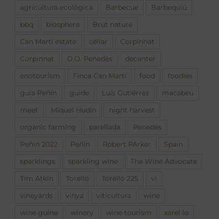
agricultura ecològica
Barbecue
Barbequiú
bbq
biosphere
Brut nature
Can Martí estate
cellar
Corpinnat
Corpinnat
D.O. Penedès
decanter
enotourism
Finca Can Martí
food
foodies
guia Peñín
guide
Luís Gutiérrez
macabeu
meet
Miquel Hudin
night harvest
organic farming
parellada
Penedès
Peñin 2022
Peñín
Robert PArker
Spain
sparklings
sparkling wine
The Wine Advocate
Tim Atkin
Torelló
Torelló 225
vi
vineyards
vinya
viticultura
wine
wine guine
winery
wine tourism
xarel·lo