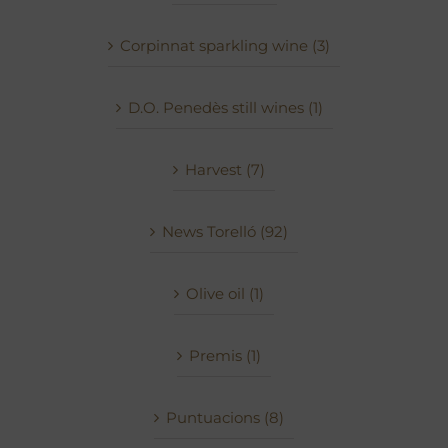
Corpinnat sparkling wine (3)
D.O. Penedès still wines (1)
Harvest (7)
News Torelló (92)
Olive oil (1)
Premis (1)
Puntuacions (8)