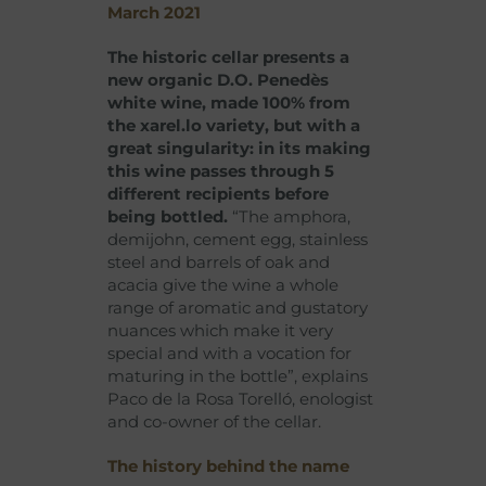
March 2021
The historic cellar presents a
new organic D.O. Penedès
white wine, made 100% from
the xarel.lo variety, but with a
great singularity: in its making
this wine passes through 5
different recipients before
being bottled.
“The amphora,
demijohn, cement egg, stainless
steel and barrels of oak and
acacia give the wine a whole
range of aromatic and gustatory
nuances which make it very
special and with a vocation for
maturing in the bottle”, explains
Paco de la Rosa Torelló, enologist
and co-owner of the cellar.
The history behind the name