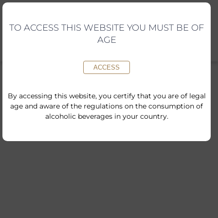
Skip
to
content
TO ACCESS THIS WEBSITE YOU MUST BE OF
AGE
ACCESS
By accessing this website, you certify that you are of legal
age and aware of the regulations on the consumption of
alcoholic beverages in your country.