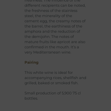
freshness. The influence of the
different recipients can be noted,
the freshness of the stainless
steel, the minerality of the
cement egg, the creamy notes of
the barrel, the earthiness of the
amphora and the reduction of
the demijohn. The notes of
mature fruits like apricot are also
confirmed in the mouth. It’s a
very Mediterranean wine.
Pairing
This white wine is ideal for
accompanying rices, shellfish and
grilled, baked or smoked fish.
Small production of 5,900 75 cl
bottles.