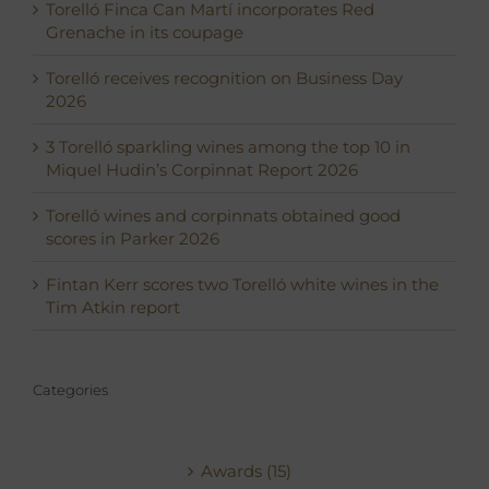
Torelló Finca Can Martí incorporates Red
Grenache in its coupage
Torelló receives recognition on Business Day
2026
3 Torelló sparkling wines among the top 10 in
Miquel Hudin’s Corpinnat Report 2026
Torelló wines and corpinnats obtained good
scores in Parker 2026
Fintan Kerr scores two Torelló white wines in the
Tim Atkin report
Categories
Awards (15)