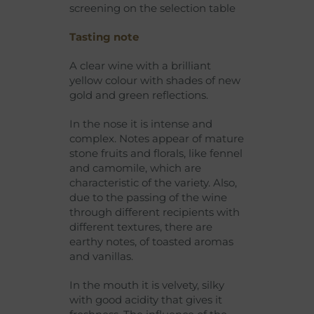
screening on the selection table
Tasting note
A clear wine with a brilliant
yellow colour with shades of new
gold and green reflections.
In the nose it is intense and
complex. Notes appear of mature
stone fruits and florals, like fennel
and camomile, which are
characteristic of the variety. Also,
due to the passing of the wine
through different recipients with
different textures, there are
earthy notes, of toasted aromas
and vanillas.
In the mouth it is velvety, silky
with good acidity that gives it