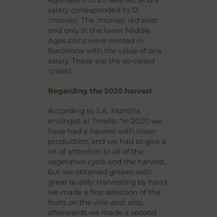
salary corresponded to 12
‘monies’. The ‘monies’ did exist
and only in the lower Middle
Ages coins were minted in
Barcelona with the value of one
salary. These are the so-called
‘croats’.
Regarding the 2020 harvest
According to J.A. Montilla,
enologist at Torelló, “in 2020 we
have had a harvest with lower
production, and we had to give a
lot of attention to all of the
vegetative cycle and the harvest,
but we obtained grapes with
great quality. Harvesting by hand,
we made a first selection of the
fruits on the vine and, also,
afterwards we made a second