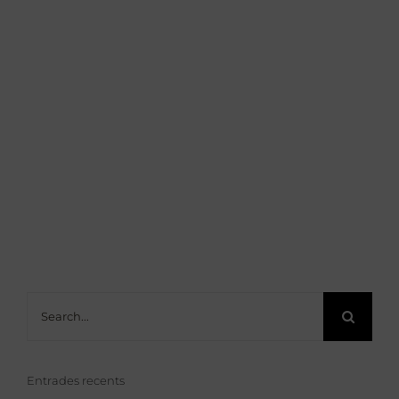
Search
for:
Entrades recents