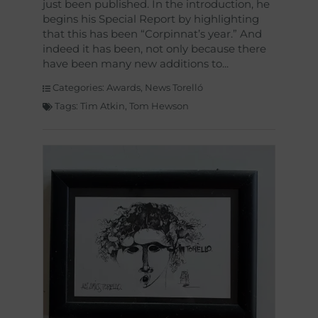
just been published. In the introduction, he
begins his Special Report by highlighting
that this has been “Corpinnat’s year.” And
indeed it has been, not only because there
have been many new additions to
Categories:
Awards
,
News Torelló
Tags:
Tim Atkin
,
Tom Hewson