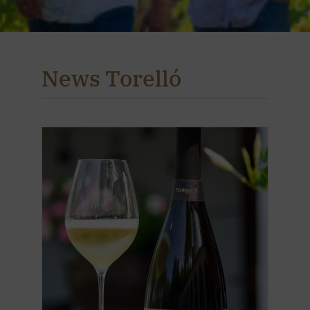
News Torelló