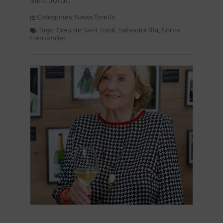
Sant Jordi
Categories:
News Torelló
Tags:
Creu de Sant Jordi
,
Salvador Illa
,
Sònia
Hernàndez