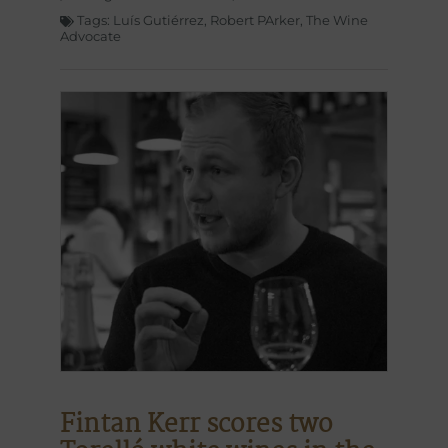
Tags:
Luís Gutiérrez
,
Robert PArker
,
The Wine
Advocate
Fintan Kerr scores two