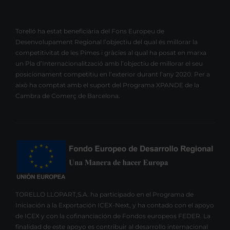
Torelló ha estat beneficiària del Fons Europeu de
Desenvolupament Regional l’objectiu del qual és millorar la
competitivitat de les Pimes i gràcies al qual ha posat en marxa
un Pla d’Internacionalització amb l’objectiu de millorar el seu
posicionament competitiu en l’exterior durant l’any 2020. Per a
això ha comptat amb el suport del Programa XPANDE de la
Cambra de Comerç de Barcelona.
TORELLO LLOPART,S.A. ha participado en el Programa de
Iniciación a la Exportación ICEX-Next, y ha contado con el apoyo
de ICEX y con la cofinanciación de Fondos europeos FEDER. La
finalidad de este apoyo es contribuir al desarrollo internacional