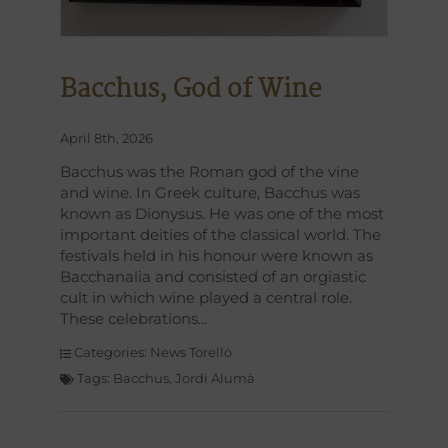
Bacchus, God of Wine
April 8th, 2026
Bacchus was the Roman god of the vine
and wine. In Greek culture, Bacchus was
known as Dionysus. He was one of the most
important deities of the classical world. The
festivals held in his honour were known as
Bacchanalia and consisted of an orgiastic
cult in which wine played a central role.
These celebrations
Categories:
News Torelló
Tags:
Bacchus
,
Jordi Alumà