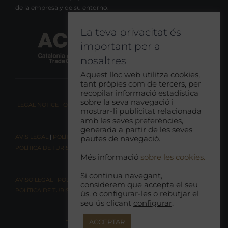
de la empresa y de su entorno.
La teva privacitat és
important per a
nosaltres
Aquest lloc web utilitza cookies,
tant pròpies com de tercers, per
recopilar informació estadística
sobre la seva navegació i
LEGAL NOTICE
|
COOKIE CONSENT
|
RESPONSIBLE TOURISM POLICY
mostrar-li publicitat relacionada
amb les seves preferències,
generada a partir de les seves
AVIS LEGAL
|
POLÍTICA DE COOKIES
|
POLÍTICA DE PRIVACITAT
|
pautes de navegació.
POLÍTICA DE TURISME RESPONSABLE
Més informació
sobre les cookies.
Si continua navegant,
AVISO LEGAL
|
POLÍTICA DE COOKIES |
POLÍTICA DE PRIVACIDAD
|
considerem que accepta el seu
POLÍTICA DE TURISMO RESPONSABLE
ús. o configurar-les o rebutjar el
seu ús clicant
configurar
.
ACCEPTAR
DECLARACIÓN DE ACCESIBILIDAD