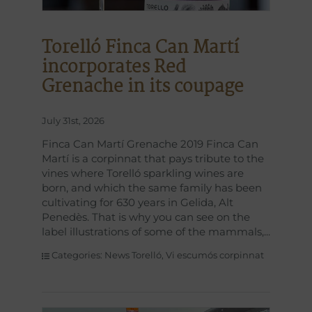
Torelló Finca Can Martí
incorporates Red
Grenache in its coupage
July 31st, 2026
Finca Can Martí Grenache 2019 Finca Can
Martí is a corpinnat that pays tribute to the
vines where Torelló sparkling wines are
born, and which the same family has been
cultivating for 630 years in Gelida, Alt
Penedès. That is why you can see on the
label illustrations of some of the mammals,
Categories:
News Torelló
,
Vi escumós corpinnat