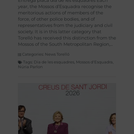
Entrega placa dia de les esquadres Each
year, the Mossos d’Esquadra recognise the
meritorious actions of members of the
force, of other police bodies, and of
representatives from the judiciary and civil
society. It is in this latter category that
Torelló has received this distinction from the
Mossos of the South Metropolitan Region,
Categories:
News Torelló
Tags:
Dia de les esquadres
,
Mossos d'Esquadra
,
Núria Parlon