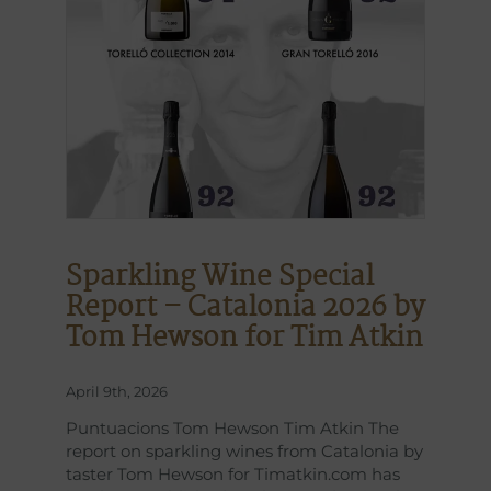
Sparkling Wine Special
Report – Catalonia 2026 by
Tom Hewson for Tim Atkin
April 9th, 2026
Puntuacions Tom Hewson Tim Atkin The
report on sparkling wines from Catalonia by
taster Tom Hewson for Timatkin.com has