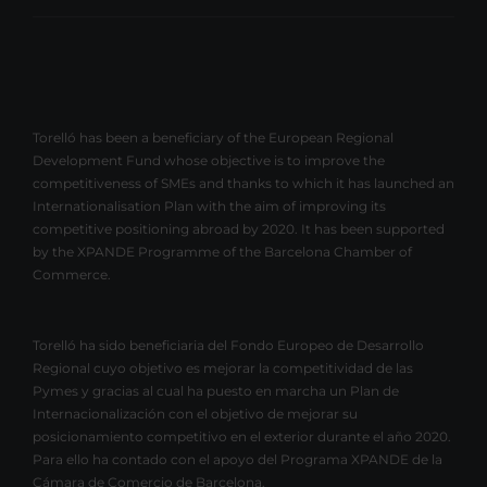
Torelló has been a beneficiary of the European Regional
Development Fund whose objective is to improve the
competitiveness of SMEs and thanks to which it has launched an
Internationalisation Plan with the aim of improving its
competitive positioning abroad by 2020. It has been supported
by the XPANDE Programme of the Barcelona Chamber of
Commerce.
Torelló ha sido beneficiaria del Fondo Europeo de Desarrollo
Regional cuyo objetivo es mejorar la competitividad de las
Pymes y gracias al cual ha puesto en marcha un Plan de
Internacionalización con el objetivo de mejorar su
posicionamiento competitivo en el exterior durante el año 2020.
Para ello ha contado con el apoyo del Programa XPANDE de la
Cámara de Comercio de Barcelona.