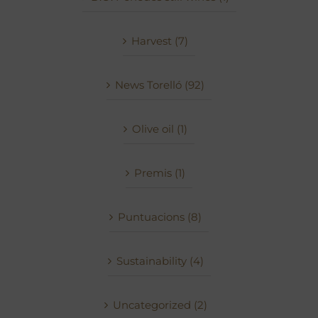
Harvest (7)
News Torelló (92)
Olive oil (1)
Premis (1)
Puntuacions (8)
Sustainability (4)
Uncategorized (2)