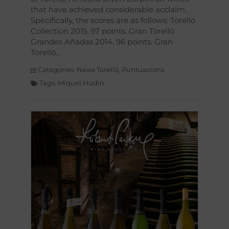
that have achieved considerable acclaim.
Specifically, the scores are as follows: Torelló
Collection 2015. 97 points. Gran Torelló
Grandes Añadas 2014. 96 points. Gran
Torelló
Categories:
News Torelló
,
Puntuacions
Tags:
Miquel Hudin