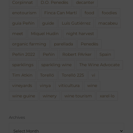
Corpinnat
D.O. Penedès
decanter
enotourism
Finca Can Martí
food
foodies
guia Peñín
guide
Luís Gutiérrez
macabeu
meet
Miquel Hudin
night harvest
organic farming
parellada
Penedès
Peñin 2022
Peñín
Robert PArker
Spain
sparklings
sparkling wine
The Wine Advocate
Tim Atkin
Torelló
Torelló 225
vi
vineyards
vinya
viticultura
wine
wine guine
winery
wine tourism
xarel·lo
Archives
Archives