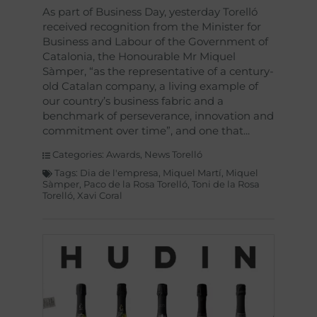
As part of Business Day, yesterday Torelló
received recognition from the Minister for
Business and Labour of the Government of
Catalonia, the Honourable Mr Miquel
Sàmper, “as the representative of a century-
old Catalan company, a living example of
our country’s business fabric and a
benchmark of perseverance, innovation and
commitment over time”, and one that
Categories:
Awards
,
News Torelló
Tags:
Dia de l'empresa
,
Miquel Martí
,
Miquel
Sàmper
,
Paco de la Rosa Torelló
,
Toni de la Rosa
Torelló
,
Xavi Coral