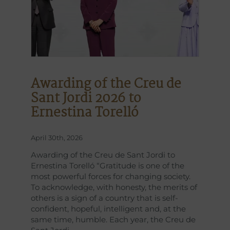
Awarding of the Creu de
Sant Jordi 2026 to
Ernestina Torelló
April 30th, 2026
Awarding of the Creu de Sant Jordi to
Ernestina Torelló “Gratitude is one of the
most powerful forces for changing society.
To acknowledge, with honesty, the merits of
others is a sign of a country that is self-
confident, hopeful, intelligent and, at the
same time, humble. Each year, the Creu de