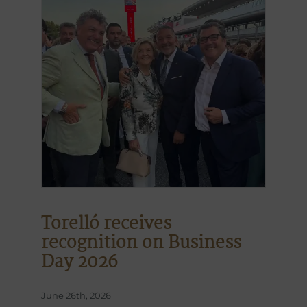
Torelló receives
recognition on Business
Day 2026
June 26th, 2026