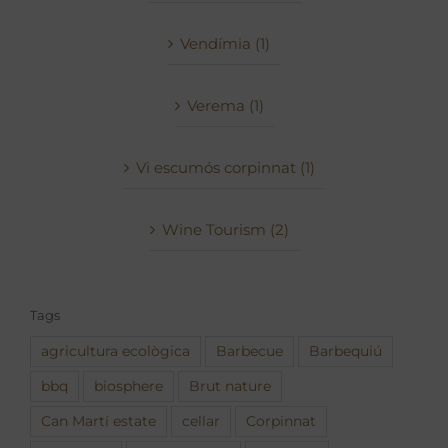
Vendímia (1)
Verema (1)
Vi escumós corpinnat (1)
Wine Tourism (2)
Tags
agricultura ecològica
Barbecue
Barbequiú
bbq
biosphere
Brut nature
Can Martí estate
cellar
Corpinnat