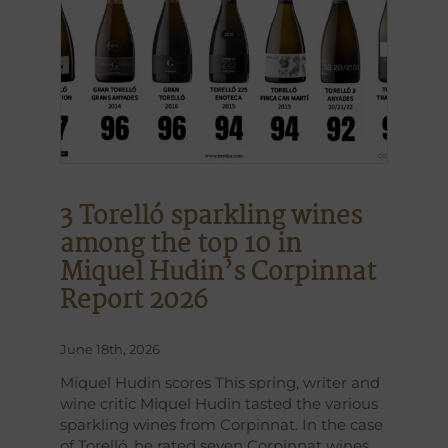
3 Torelló sparkling wines
among the top 10 in
Miquel Hudin’s Corpinnat
Report 2026
June 18th, 2026
Miquel Hudin scores This spring, writer and
wine critic Miquel Hudin tasted the various
sparkling wines from Corpinnat. In the case
of Torelló, he rated seven Corpinnat wines