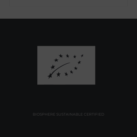
BIOSPHERE SUSTAINABLE CERTIFIED