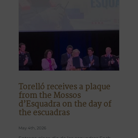
Torelló receives a plaque
from the Mossos
d’Esquadra on the day of
the escuadras
May 4th, 2026