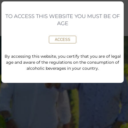
Skip
to
content
TO ACCESS THIS WEBSITE YOU MUST BE OF
AGE
ACCESS
By accessing this website, you certify that you are of legal
age and aware of the regulations on the consumption of
alcoholic beverages in your country.