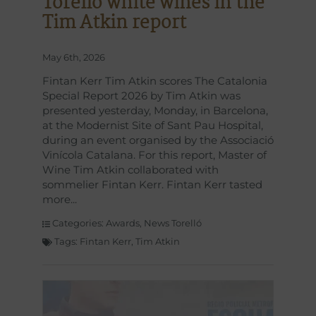
Torelló white wines in the
Tim Atkin report
May 6th, 2026
Fintan Kerr Tim Atkin scores The Catalonia
Special Report 2026 by Tim Atkin was
presented yesterday, Monday, in Barcelona,
at the Modernist Site of Sant Pau Hospital,
during an event organised by the Associació
Vinícola Catalana. For this report, Master of
Wine Tim Atkin collaborated with
sommelier Fintan Kerr. Fintan Kerr tasted
more
Categories:
Awards
,
News Torelló
Tags:
Fintan Kerr
,
Tim Atkin