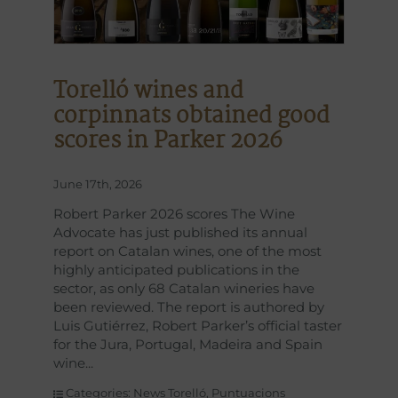
Torelló wines and
corpinnats obtained good
scores in Parker 2026
June 17th, 2026
Robert Parker 2026 scores The Wine
Advocate has just published its annual
report on Catalan wines, one of the most
highly anticipated publications in the
sector, as only 68 Catalan wineries have
been reviewed. The report is authored by
Luis Gutiérrez, Robert Parker’s official taster
for the Jura, Portugal, Madeira and Spain
wine
Categories:
News Torelló
,
Puntuacions