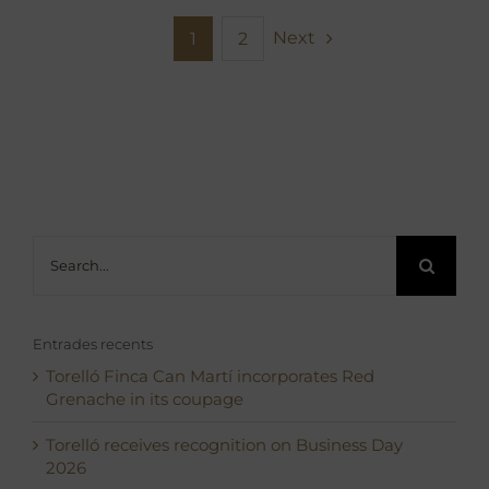
Next
1
2
Search
for:
Entrades recents
Torelló Finca Can Martí incorporates Red
Grenache in its coupage
Torelló receives recognition on Business Day
2026