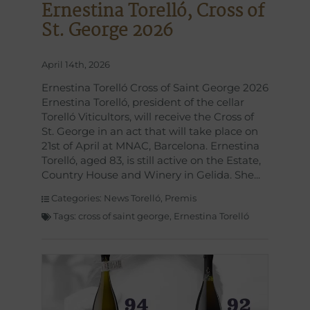
Ernestina Torelló, Cross of
St. George 2026
April 14th, 2026
Ernestina Torelló Cross of Saint George 2026
Ernestina Torelló, president of the cellar
Torelló Viticultors, will receive the Cross of
St. George in an act that will take place on
21st of April at MNAC, Barcelona. Ernestina
Torelló, aged 83, is still active on the Estate,
Country House and Winery in Gelida. She
Categories:
News Torelló
,
Premis
Tags:
cross of saint george
,
Ernestina Torelló