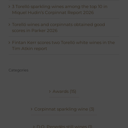
3 Torelló sparkling wines among the top 10 in
Miquel Hudin’s Corpinnat Report 2026
Torelló wines and corpinnats obtained good
scores in Parker 2026
Fintan Kerr scores two Torelló white wines in the
Tim Atkin report
Categories
Awards (15)
Corpinnat sparkling wine (3)
D.O. Penedès still wines (1)