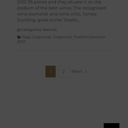
2012 95 points and they situate it on the
podium of the best wines. The recognised
wine journalist and wine critic, James
Suckling, gives to the Torelló
Categories:
Awards
Tags:
Corpinnat
,
Corpinnat
,
Torelló Collection
2012
Next
1
2
Search