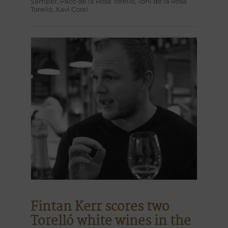
Sàmper
,
Paco de la Rosa Torelló
,
Toni de la Rosa
Torelló
,
Xavi Coral
Fintan Kerr scores two
Torelló white wines in the