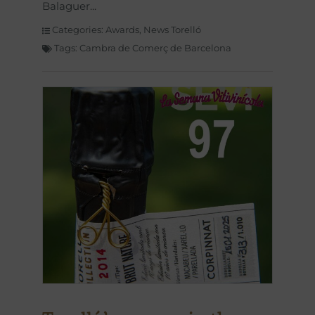
Balaguer
Categories:
Awards
,
News Torelló
Tags:
Cambra de Comerç de Barcelona