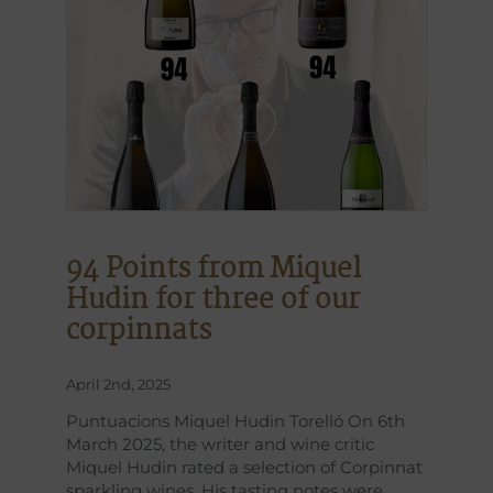
94 Points from Miquel
Hudin for three of our
corpinnats
April 2nd, 2025
Puntuacions Miquel Hudin Torelló On 6th
March 2025, the writer and wine critic
Miquel Hudin rated a selection of Corpinnat
sparkling wines. His tasting notes were