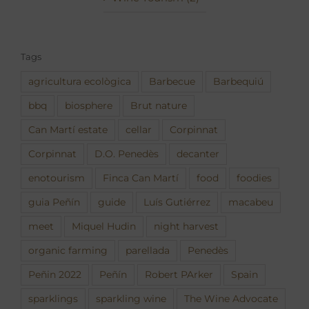
Tags
agricultura ecològica
Barbecue
Barbequiú
bbq
biosphere
Brut nature
Can Martí estate
cellar
Corpinnat
Corpinnat
D.O. Penedès
decanter
enotourism
Finca Can Martí
food
foodies
guia Peñín
guide
Luís Gutiérrez
macabeu
meet
Miquel Hudin
night harvest
organic farming
parellada
Penedès
Peñin 2022
Peñín
Robert PArker
Spain
sparklings
sparkling wine
The Wine Advocate