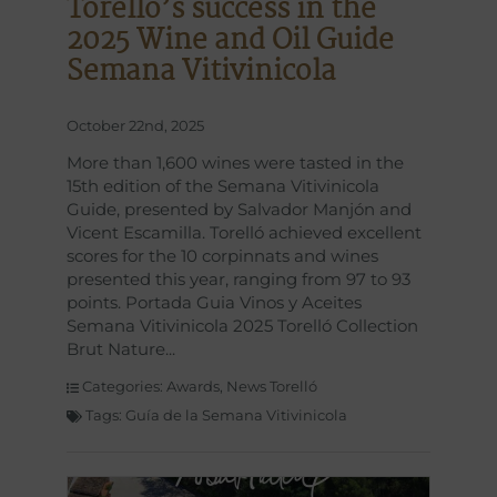
Torelló’s success in the
2025 Wine and Oil Guide
Semana Vitivinicola
October 22nd, 2025
More than 1,600 wines were tasted in the
15th edition of the Semana Vitivinicola
Guide, presented by Salvador Manjón and
Vicent Escamilla. Torelló achieved excellent
scores for the 10 corpinnats and wines
presented this year, ranging from 97 to 93
points. Portada Guia Vinos y Aceites
Semana Vitivinicola 2025 Torelló Collection
Brut Nature
Categories:
Awards
,
News Torelló
Tags:
Guía de la Semana Vitivinicola