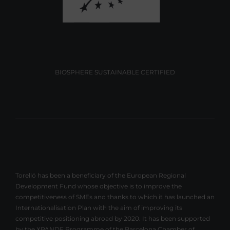
BIOSPHERE SUSTAINABLE CERTIFIED
Torelló has been a beneficiary of the European Regional
Development Fund whose objective is to improve the
competitiveness of SMEs and thanks to which it has launched an
Internationalisation Plan with the aim of improving its
competitive positioning abroad by 2020. It has been supported
by the XPANDE Programme of the Barcelona Chamber of