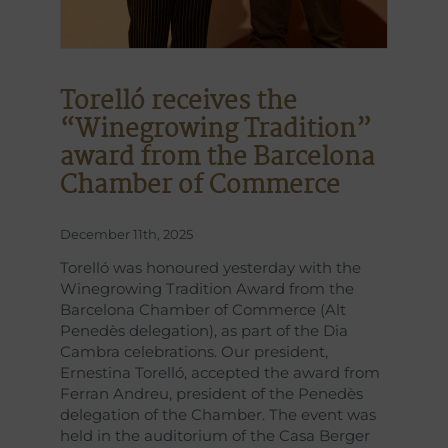
Torelló receives the
“Winegrowing Tradition”
award from the Barcelona
Chamber of Commerce
December 11th, 2025
Torelló was honoured yesterday with the
Winegrowing Tradition Award from the
Barcelona Chamber of Commerce (Alt
Penedès delegation), as part of the Dia
Cambra celebrations. Our president,
Ernestina Torelló, accepted the award from
Ferran Andreu, president of the Penedès
delegation of the Chamber. The event was
held in the auditorium of the Casa Berger