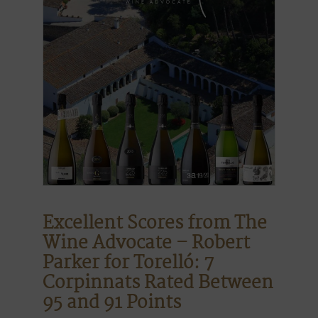
Excellent Scores from The
Wine Advocate – Robert
Parker for Torelló: 7
Corpinnats Rated Between
95 and 91 Points