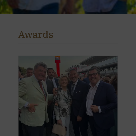
Awards