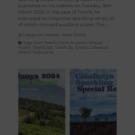
published on his website on Tuesday, 18th
March 2025. In the case of Torelló, he
evaluated six Corpinnat sparkling wines, all
of which received excellent scores. The
Categories:
Awards
,
News Torelló
Tags:
Gran Torelló Grans Anyades
,
Miquel
Hudin
,
Torelló 225
,
Torelló 3a
,
Torelló Collection
,
Torelló Tradicional