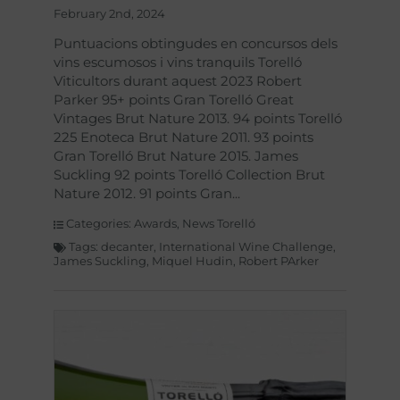
February 2nd, 2024
Puntuacions obtingudes en concursos dels
vins escumosos i vins tranquils Torelló
Viticultors durant aquest 2023 Robert
Parker 95+ points Gran Torelló Great
Vintages Brut Nature 2013. 94 points Torelló
225 Enoteca Brut Nature 2011. 93 points
Gran Torelló Brut Nature 2015. James
Suckling 92 points Torelló Collection Brut
Nature 2012. 91 points Gran
Categories:
Awards
,
News Torelló
Tags:
decanter
,
International Wine Challenge
,
James Suckling
,
Miquel Hudin
,
Robert PArker