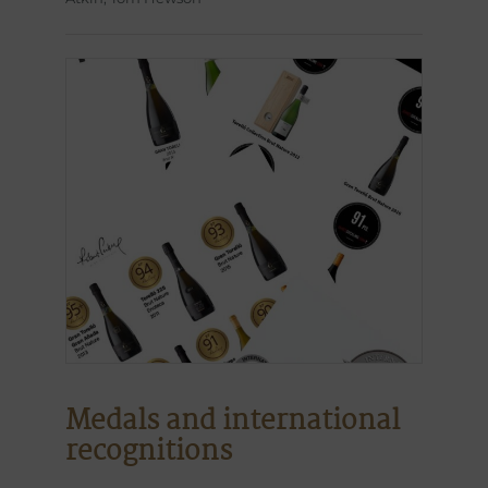
Medals and international
recognitions