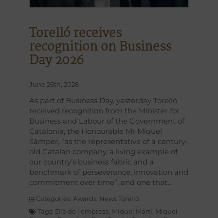
Torelló receives
recognition on Business
Day 2026
June 26th, 2026
As part of Business Day, yesterday Torelló
received recognition from the Minister for
Business and Labour of the Government of
Catalonia, the Honourable Mr Miquel
Sàmper, “as the representative of a century-
old Catalan company, a living example of
our country’s business fabric and a
benchmark of perseverance, innovation and
commitment over time”, and one that
Categories:
Awards
,
News Torelló
Tags:
Dia de l'empresa
,
Miquel Martí
,
Miquel