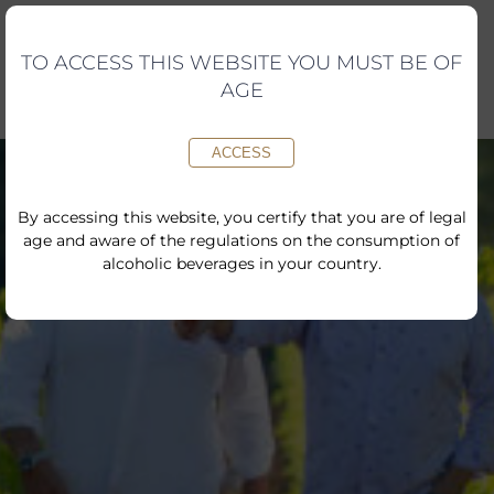
Skip
to
content
TO ACCESS THIS WEBSITE YOU MUST BE OF
AGE
ACCESS
By accessing this website, you certify that you are of legal
age and aware of the regulations on the consumption of
alcoholic beverages in your country.