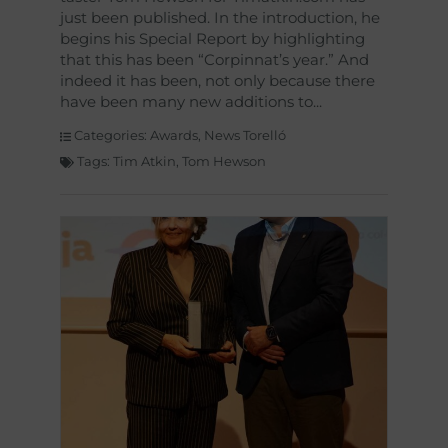
just been published. In the introduction, he
begins his Special Report by highlighting
that this has been “Corpinnat’s year.” And
indeed it has been, not only because there
have been many new additions to
Categories:
Awards
,
News Torelló
Tags:
Tim Atkin
,
Tom Hewson