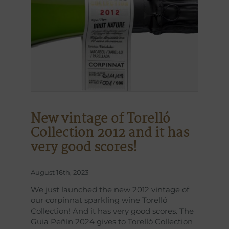
New vintage of Torelló
Collection 2012 and it has
very good scores!
August 16th, 2023
We just launched the new 2012 vintage of
our corpinnat sparkling wine Torelló
Collection! And it has very good scores. The
Guia Peñín 2024 gives to Torelló Collection