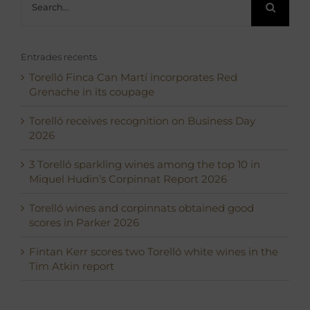
for:
Entrades recents
Torelló Finca Can Martí incorporates Red
Grenache in its coupage
Torelló receives recognition on Business Day
2026
3 Torelló sparkling wines among the top 10 in
Miquel Hudin’s Corpinnat Report 2026
Torelló wines and corpinnats obtained good
scores in Parker 2026
Fintan Kerr scores two Torelló white wines in the
Tim Atkin report