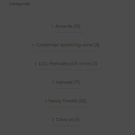
Categories
Awards (15)
Corpinnat sparkling wine (3)
D.O. Penedès still wines (1)
Harvest (7)
News Torelló (92)
Olive oil (1)