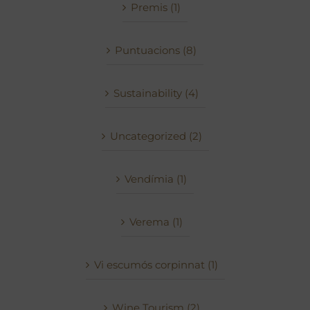
Premis (1)
Puntuacions (8)
Sustainability (4)
Uncategorized (2)
Vendímia (1)
Verema (1)
Vi escumós corpinnat (1)
Wine Tourism (2)