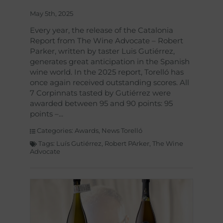
May 5th, 2025
Every year, the release of the Catalonia
Report from The Wine Advocate – Robert
Parker, written by taster Luis Gutiérrez,
generates great anticipation in the Spanish
wine world. In the 2025 report, Torelló has
once again received outstanding scores. All
7 Corpinnats tasted by Gutiérrez were
awarded between 95 and 90 points: 95
points –
Categories:
Awards
,
News Torelló
Tags:
Luís Gutiérrez
,
Robert PArker
,
The Wine
Advocate