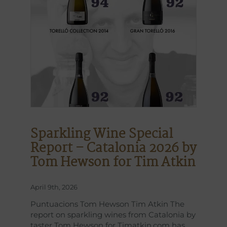
Sparkling Wine Special
Report – Catalonia 2026 by
Tom Hewson for Tim Atkin
April 9th, 2026
Puntuacions Tom Hewson Tim Atkin The
report on sparkling wines from Catalonia by
taster Tom Hewson for Timatkin.com has