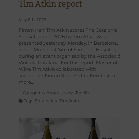
Tim Atkin report
May 6th, 2026
Fintan Kerr Tim Atkin scores The Catalonia
Special Report 2026 by Tim Atkin was
presented yesterday, Monday, in Barcelona,
at the Modernist Site of Sant Pau Hospital,
during an event organised by the Associació
Vinícola Catalana. For this report, Master of
Wine Tim Atkin collaborated with
sommelier Fintan Kerr. Fintan Kerr tasted
more
Categories:
Awards
,
News Torelló
Tags:
Fintan Kerr
,
Tim Atkin