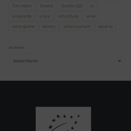
Tim Atkin
Torelló
Torelló 225
vi
vineyards
vinya
viticultura
wine
wine guine
winery
wine tourism
xarel·lo
Archives
Archives