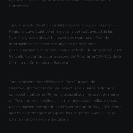
Commerce.
Torelló ha sido beneficiaria del Fondo Europeo de Desarrollo
Regional cuyo objetivo es mejorar la competitividad de las
Pymes y gracias al cual ha puesto en marcha un Plan de
Internacionalización con el objetivo de mejorar su
posicionamiento competitivo en el exterior durante el año 2020.
Para ello ha contado con el apoyo del Programa XPANDE de la
Cámara de Comercio de Barcelona.
Torelló ha estat beneficiària del Fons Europeu de
Desenvolupament Regional l’objectiu del qual és millorar la
competitivitat de les Pimes i gràcies al qual ha posat en marxa
un Pla d’Internacionalització amb l’objectiu de millorar el seu
posicionament competitiu en l’exterior durant l’any 2020. Per a
això ha comptat amb el suport del Programa XPANDE de la
Cambra de Comerç de Barcelona.