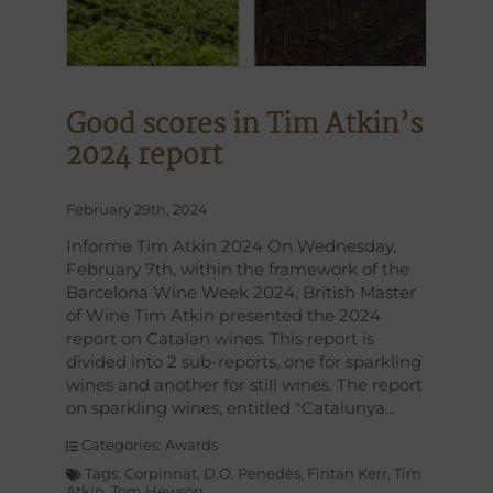
Good scores in Tim Atkin’s
2024 report
February 29th, 2024
Informe Tim Atkin 2024 On Wednesday,
February 7th, within the framework of the
Barcelona Wine Week 2024, British Master
of Wine Tim Atkin presented the 2024
report on Catalan wines. This report is
divided into 2 sub-reports, one for sparkling
wines and another for still wines. The report
on sparkling wines, entitled "Catalunya
Categories:
Awards
Tags:
Corpinnat
,
D.O. Penedès
,
Fintan Kerr
,
Tim
Atkin
,
Tom Hewson