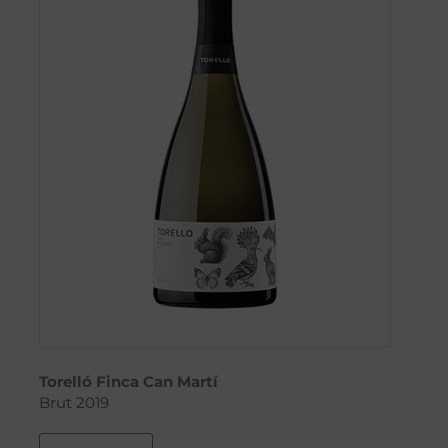
Torelló Finca Can Martí
Brut 2019