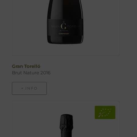
Gran Torelló
Brut Nature 2016
+ INFO