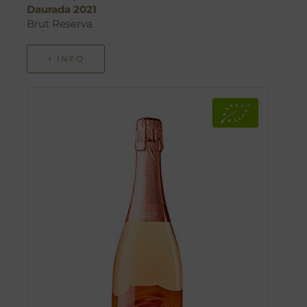
Daurada 2021
Brut Reserva
+ INFO