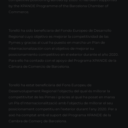
by the XPANDE Programme of the Barcelona Chamber of
Commerce.
Torelló ha sido beneficiaria del Fondo Europeo de Desarrollo
Regional cuyo objetivo es mejorar la competitividad de las
Pymes y gracias al cual ha puesto en marcha un Plan de
Internacionalización con el objetivo de mejorar su
posicionamiento competitivo en el exterior durante el año 2020.
Para ello ha contado con el apoyo del Programa XPANDE de la
Cámara de Comercio de Barcelona.
Torelló ha estat beneficiària del Fons Europeu de
Desenvolupament Regional l’objectiu del qual és millorar la
competitivitat de les Pimes i gràcies al qual ha posat en marxa
un Pla d’Internacionalització amb l’objectiu de millorar el seu
posicionament competitiu en l’exterior durant l’any 2020. Per a
això ha comptat amb el suport del Programa XPANDE de la
Cambra de Comerç de Barcelona.