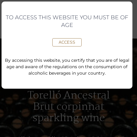
Skip
to
content
TO ACCESS THIS WEBSITE YOU MUST BE OF
AGE
ACCESS
By accessing this website, you certify that you are of legal
age and aware of the regulations on the consumption of
alcoholic beverages in your country.
Torelló Ancestral
Brut corpinnat
sparkling wine