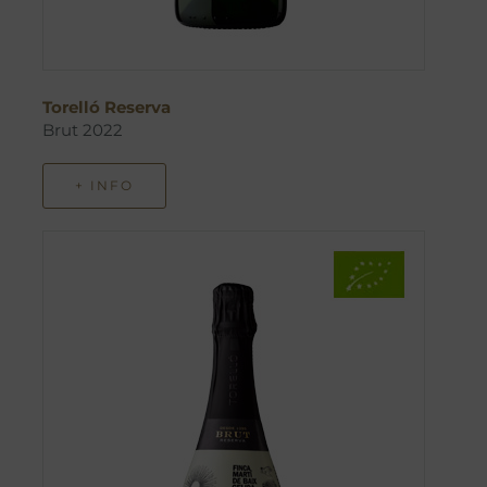
Torelló Reserva
Brut 2022
+ INFO