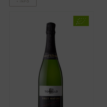
+ INFO