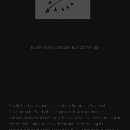
BIOSPHERE SUSTAINABLE CERTIFIED
Torelló has been a beneficiary of the European Regional
Development Fund whose objective is to improve the
competitiveness of SMEs and thanks to which it has launched an
Internationalisation Plan with the aim of improving its
competitive positioning abroad by 2020. It has been supported