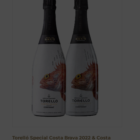
Torelló Special Costa Brava 2022 & Costa