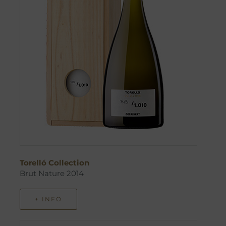
Torelló Collection
Brut Nature 2014
+ INFO