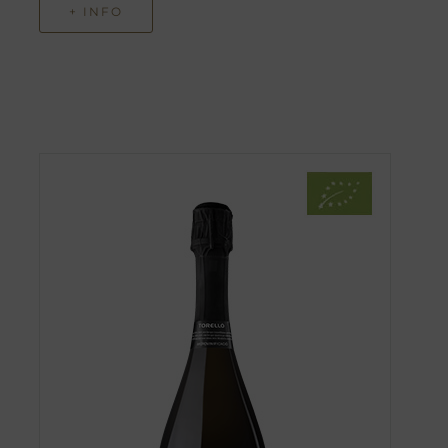
+ INFO