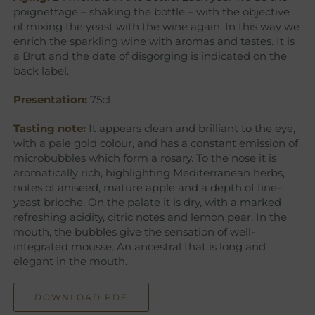
poignettage – shaking the bottle – with the objective
of mixing the yeast with the wine again. In this way we
enrich the sparkling wine with aromas and tastes. It is
a Brut and the date of disgorging is indicated on the
back label.
Presentation:
75cl
Tasting note:
It appears clean and brilliant to the eye,
with a pale gold colour, and has a constant emission of
microbubbles which form a rosary. To the nose it is
aromatically rich, highlighting Mediterranean herbs,
notes of aniseed, mature apple and a depth of fine-
yeast brioche. On the palate it is dry, with a marked
refreshing acidity, citric notes and lemon pear. In the
mouth, the bubbles give the sensation of well-
integrated mousse. An ancestral that is long and
elegant in the mouth.
DOWNLOAD PDF