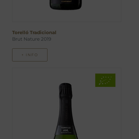
Torelló Tradicional
Brut Nature 2019
+ INFO