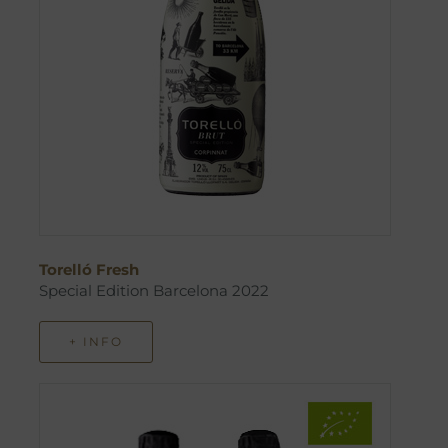
Torelló Fresh
Special Edition Barcelona 2022
+ INFO