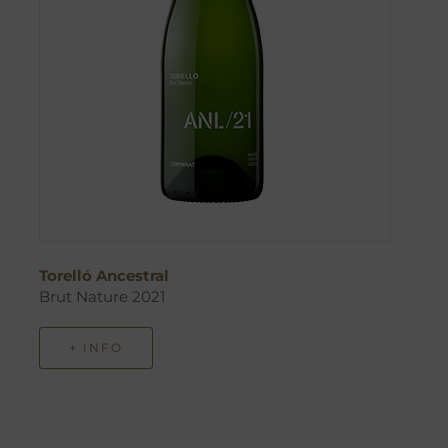
Torelló Ancestral
Brut Nature 2021
+ INFO