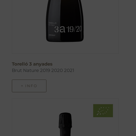
Torelló 3 anyades
Brut Nature 2019 2020 2021
+ INFO