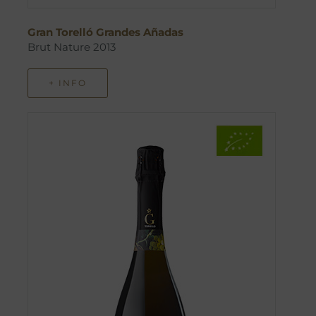
Gran Torelló Grandes Añadas
Brut Nature 2013
+ INFO