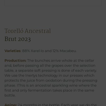
Torelló Ancestral
Brut 2023
Varieties
:
88% Xarel·lo and 12% Macabeu.
Production:
The bunches arrive whole at the cellar
and, before passing all the grapes over the selection
table, a separate soft pressing is done of each variety.
We use the Inertys technology in our presses which
protects the juice from oxidation during the pressing
phase. IThis is an ancestral sparkling wine where the
first and only fermentation takes place in the same
bottle.
Aging:
24 months in the bottle. Each year we do the