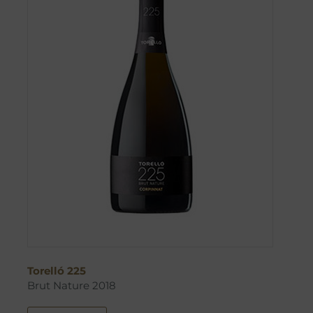
Torelló 225
Brut Nature 2018