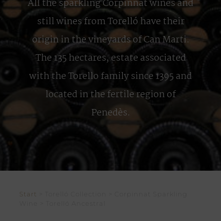
All the sparkling Corpinnat wines and
still wines from Torelló have their
origin in the vineyards of Can Marti.
The 135 hectares, estate associated
with the Torello family since 1395 and
located in the fertile region of
Penedès.
Start
> Torelló Collection > Corpinnat Sparkling
Wine > Torelló Ancestral