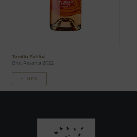
Torelló Pàl·lid
Brut Reserva 2022
+ INFO