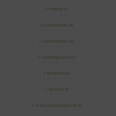
Premis (1)
Puntuacions (8)
Sustainability (4)
Uncategorized (2)
Vendímia (1)
Verema (1)
Vi escumós corpinnat (1)