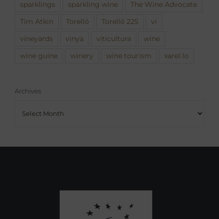
sparklings
sparkling wine
The Wine Advocate
Tim Atkin
Torelló
Torelló 225
vi
vineyards
vinya
viticultura
wine
wine guine
winery
wine tourism
xarel·lo
Archives
Archives