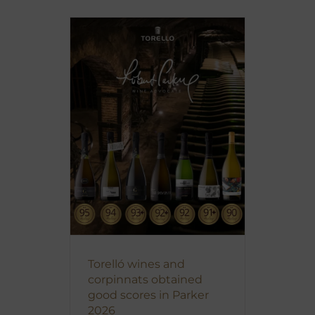
Torelló wines and
corpinnats obtained
good scores in Parker
2026