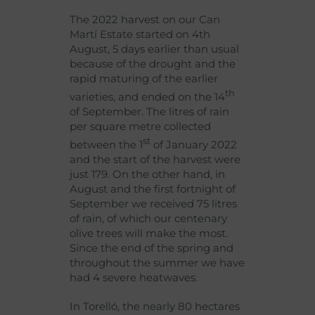
The 2022 harvest on our Can
Martí Estate started on 4th
August, 5 days earlier than usual
because of the drought and the
rapid maturing of the earlier
th
varieties, and ended on the 14
of September. The litres of rain
per square metre collected
st
between the 1
of January 2022
and the start of the harvest were
just 179. On the other hand, in
August and the first fortnight of
September we received 75 litres
of rain, of which our centenary
olive trees will make the most.
Since the end of the spring and
throughout the summer we have
had 4 severe heatwaves.
In Torelló, the nearly 80 hectares