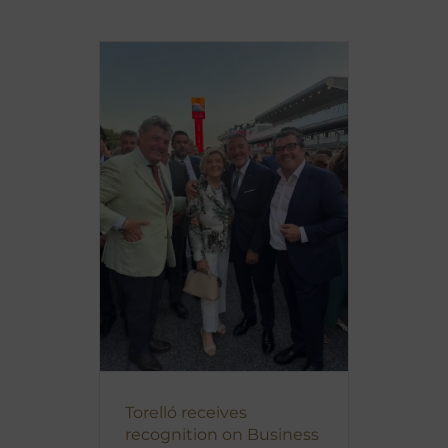
Torelló receives
recognition on Business