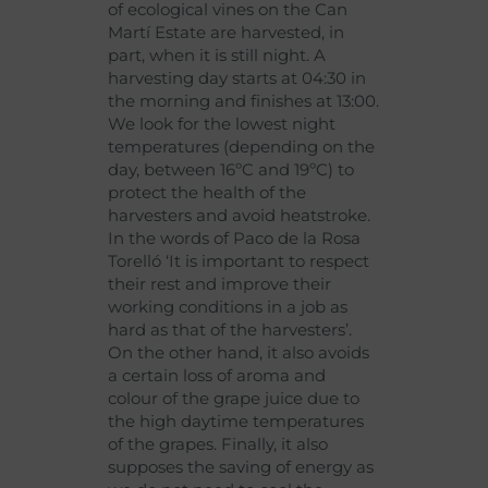
of ecological vines on the Can
Martí Estate are harvested, in
part, when it is still night. A
harvesting day starts at 04:30 in
the morning and finishes at 13:00.
We look for the lowest night
temperatures (depending on the
day, between 16ºC and 19ºC) to
protect the health of the
harvesters and avoid heatstroke.
In the words of Paco de la Rosa
Torelló ‘It is important to respect
their rest and improve their
working conditions in a job as
hard as that of the harvesters’.
On the other hand, it also avoids
a certain loss of aroma and
colour of the grape juice due to
the high daytime temperatures
of the grapes. Finally, it also
supposes the saving of energy as