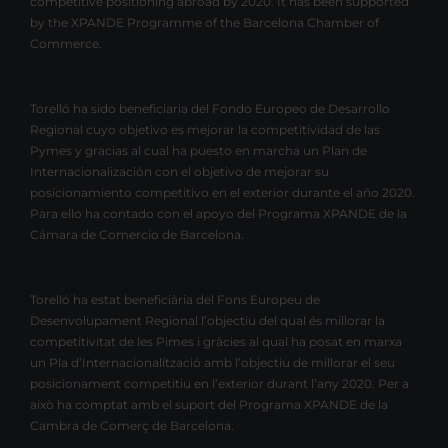
competitive positioning abroad by 2020. It has been supported
by the XPANDE Programme of the Barcelona Chamber of
Commerce.
Torelló ha sido beneficiaria del Fondo Europeo de Desarrollo
Regional cuyo objetivo es mejorar la competitividad de las
Pymes y gracias al cual ha puesto en marcha un Plan de
Internacionalización con el objetivo de mejorar su
posicionamiento competitivo en el exterior durante el año 2020.
Para ello ha contado con el apoyo del Programa XPANDE de la
Cámara de Comercio de Barcelona.
Torelló ha estat beneficiària del Fons Europeu de
Desenvolupament Regional l’objectiu del qual és millorar la
competitivitat de les Pimes i gràcies al qual ha posat en marxa
un Pla d’Internacionalització amb l’objectiu de millorar el seu
posicionament competitiu en l’exterior durant l’any 2020. Per a
això ha comptat amb el suport del Programa XPANDE de la
Cambra de Comerç de Barcelona.