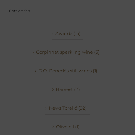
Categories
Awards (15)
Corpinnat sparkling wine (3)
D.O. Penedès still wines (1)
Harvest (7)
News Torelló (92)
Olive oil (1)