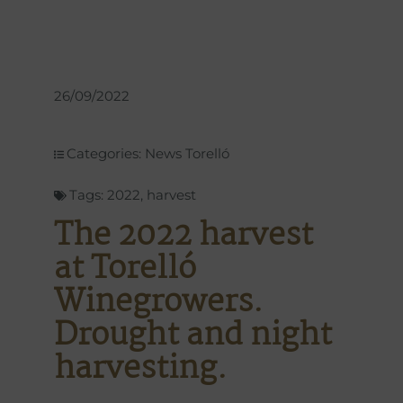
26/09/2022
Categories:
News Torelló
Tags:
2022
,
harvest
The 2022 harvest
at Torelló
Winegrowers.
Drought and night
harvesting.