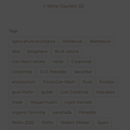
Wine Tourism (2)
Tags
agricultura ecològica
Barbecue
Barbequiú
bbq
biosphere
Brut nature
Can Martí estate
cellar
Corpinnat
Corpinnat
D.O. Penedès
decanter
enotourism
Finca Can Martí
food
foodies
guia Peñín
guide
Luís Gutiérrez
macabeu
meet
Miquel Hudin
night harvest
organic farming
parellada
Penedès
Peñin 2022
Peñín
Robert PArker
Spain