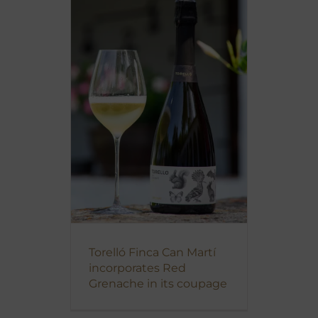
Torelló Finca Can Martí
incorporates Red
Grenache in its coupage