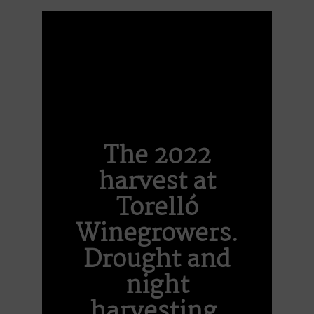
The 2022
harvest at
Torelló
Winegrowers.
Drought and
night
harvesting.