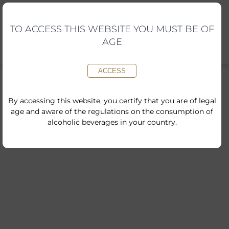
Skip
to
content
TO ACCESS THIS WEBSITE YOU MUST BE OF
AGE
ACCESS
By accessing this website, you certify that you are of legal
age and aware of the regulations on the consumption of
alcoholic beverages in your country.