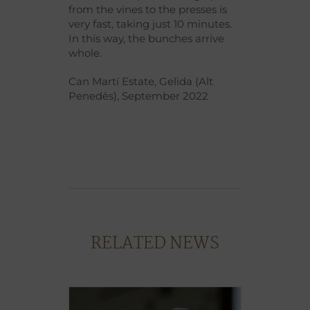
from the vines to the presses is
very fast, taking just 10 minutes.
In this way, the bunches arrive
whole.
Can Martí Estate, Gelida (Alt
Penedès), September 2022
RELATED NEWS