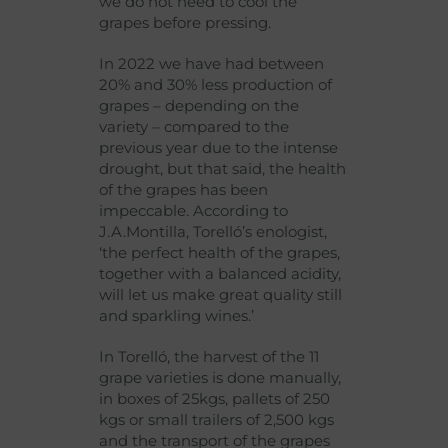
we do not need to cool the
grapes before pressing.
In 2022 we have had between
20% and 30% less production of
grapes – depending on the
variety – compared to the
previous year due to the intense
drought, but that said, the health
of the grapes has been
impeccable. According to
J.A.Montilla, Torelló’s enologist,
‘the perfect health of the grapes,
together with a balanced acidity,
will let us make great quality still
and sparkling wines.’
In Torelló, the harvest of the 11
grape varieties is done manually,
in boxes of 25kgs, pallets of 250
kgs or small trailers of 2,500 kgs
and the transport of the grapes