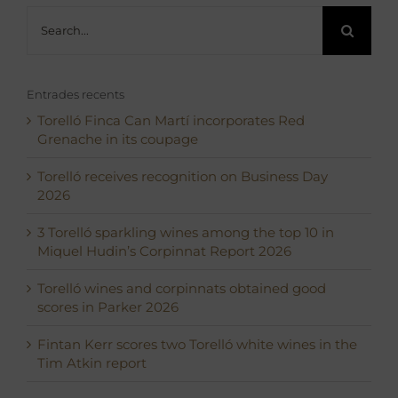
Search
for:
Entrades recents
Torelló Finca Can Martí incorporates Red
Grenache in its coupage
Torelló receives recognition on Business Day
2026
3 Torelló sparkling wines among the top 10 in
Miquel Hudin’s Corpinnat Report 2026
Torelló wines and corpinnats obtained good
scores in Parker 2026
Fintan Kerr scores two Torelló white wines in the
Tim Atkin report