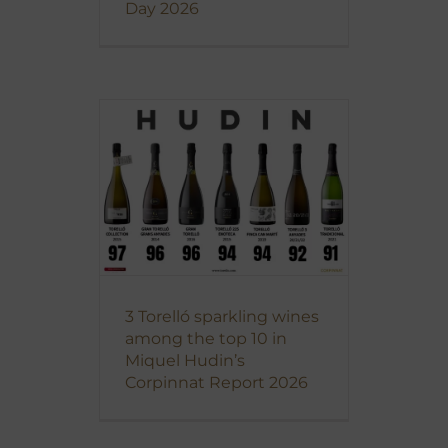
Day 2026
3 Torelló sparkling wines
among the top 10 in
Miquel Hudin’s
Corpinnat Report 2026