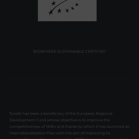
BIOSPHERE SUSTAINABLE CERTIFIED
Torelló has been a beneficiary of the European Regional
Development Fund whose objective is to improve the
competitiveness of SMEs and thanks to which it has launched an
Internationalisation Plan with the aim of improving its