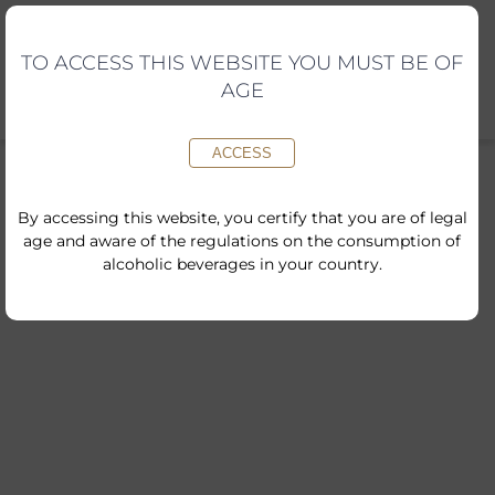
Skip
to
content
TO ACCESS THIS WEBSITE YOU MUST BE OF
AGE
ACCESS
By accessing this website, you certify that you are of legal
age and aware of the regulations on the consumption of
alcoholic beverages in your country.