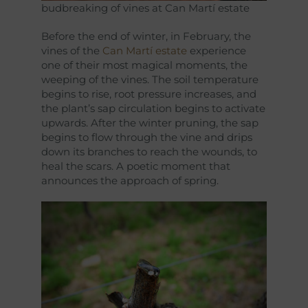
budbreaking of vines at Can Martí estate
Before the end of winter, in February, the
vines of the
Can Martí estate
experience
one of their most magical moments, the
weeping of the vines. The soil temperature
begins to rise, root pressure increases, and
the plant’s sap circulation begins to activate
upwards. After the winter pruning, the sap
begins to flow through the vine and drips
down its branches to reach the wounds, to
heal the scars. A poetic moment that
announces the approach of spring.