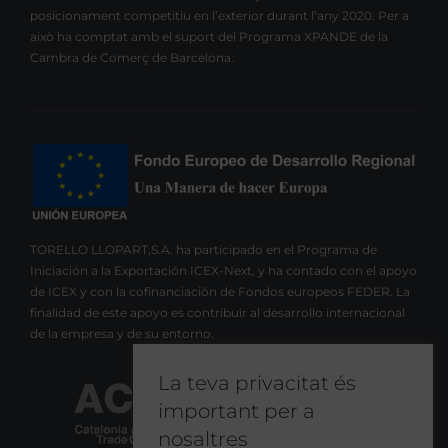
posicionament competitiu en l’exterior durant l’any 2020. Per a
això ha comptat amb el suport del Programa XPANDE de la
Cambra de Comerç de Barcelona.
TORELLO LLOPART,S.A. ha participado en el Programa de
Iniciación a la Exportación ICEX-Next, y ha contado con el apoyo
de ICEX y con la cofinanciación de Fondos europeos FEDER. La
finalidad de este apoyo es contribuir al desarrollo internacional
de la empresa y de su entorno.
La teva privacitat és
important per a
nosaltres