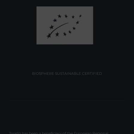
BIOSPHERE SUSTAINABLE CERTIFIED
Torelló has been a beneficiary of the European Regional