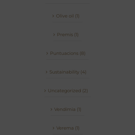
Olive oil (1)
Premis (1)
Puntuacions (8)
Sustainability (4)
Uncategorized (2)
Vendímia (1)
Verema (1)