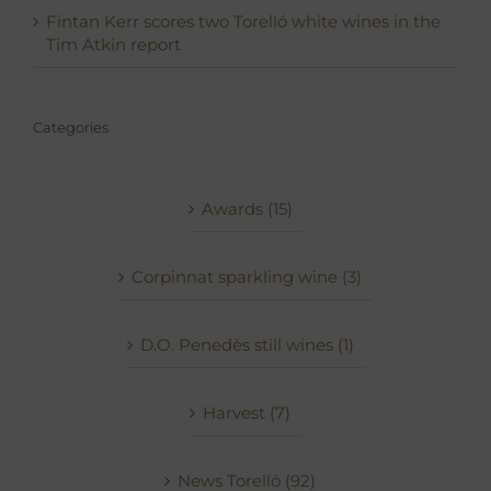
Fintan Kerr scores two Torelló white wines in the
Tim Atkin report
Categories
Awards (15)
Corpinnat sparkling wine (3)
D.O. Penedès still wines (1)
Harvest (7)
News Torelló (92)