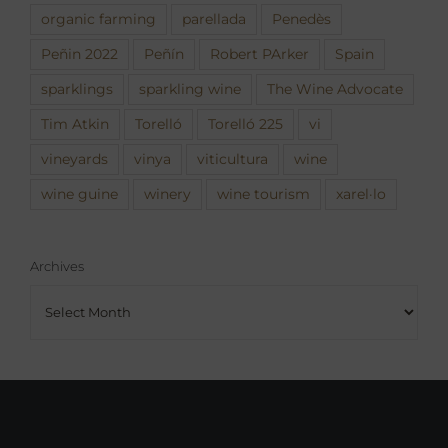
organic farming
parellada
Penedès
Peñin 2022
Peñín
Robert PArker
Spain
sparklings
sparkling wine
The Wine Advocate
Tim Atkin
Torelló
Torelló 225
vi
vineyards
vinya
viticultura
wine
wine guine
winery
wine tourism
xarel·lo
Archives
Archives