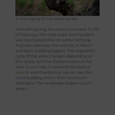
A vine crying at Can Martí estate
And with spring, the vines come back to life.
In February, the vines wept and the plant
was reactivated after its winter lethargy.
And now, between the months of March
and April, budding begins. The vegetative
cycle of the vines changes depending on
the variety and the characteristics of the
area. In our case, in some of the plots of
xarel·lo
and chardonnay, we can see the
vines budding and in their maximum
splendour. The landscape begins to turn
green.