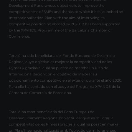
Development Fund whose objective is to improve the
competitiveness of SMEs and thanks to which it has launched an
Internationalisation Plan with the aim of improving its
competitive positioning abroad by 2020. It has been supported
by the XPANDE Programme of the Barcelona Chamber of
Commerce.
Torelló ha sido beneficiaria del Fondo Europeo de Desarrollo
Regional cuyo objetivo es mejorar la competitividad de las
Pymes y gracias al cual ha puesto en marcha un Plan de
Internacionalización con el objetivo de mejorar su
posicionamiento competitivo en el exterior durante el año 2020.
Para ello ha contado con el apoyo del Programa XPANDE de la
Cámara de Comercio de Barcelona.
Torelló ha estat beneficiària del Fons Europeu de
Desenvolupament Regional l’objectiu del qual és millorar la
competitivitat de les Pimes i gràcies al qual ha posat en marxa
un Pla d’Internacionalització amb l’objectiu de millorar el seu