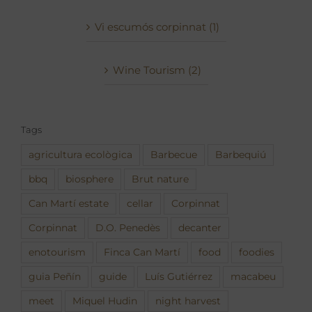
Vi escumós corpinnat (1)
Wine Tourism (2)
Tags
agricultura ecològica
Barbecue
Barbequiú
bbq
biosphere
Brut nature
Can Martí estate
cellar
Corpinnat
Corpinnat
D.O. Penedès
decanter
enotourism
Finca Can Martí
food
foodies
guia Peñín
guide
Luís Gutiérrez
macabeu
meet
Miquel Hudin
night harvest