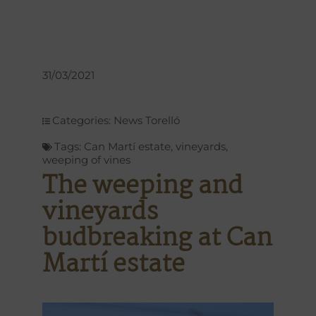
31/03/2021
Categories:
News Torelló
Tags:
Can Martí estate
,
vineyards
,
weeping of vines
The weeping and
vineyards
budbreaking at Can
Martí estate