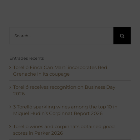
Search
for:
Entrades recents
Torelló Finca Can Martí incorporates Red
Grenache in its coupage
Torelló receives recognition on Business Day
2026
3 Torelló sparkling wines among the top 10 in
Miquel Hudin’s Corpinnat Report 2026
Torelló wines and corpinnats obtained good
scores in Parker 2026